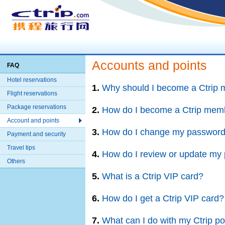
Accounts and points
FAQ
Hotel reservations
1.
Why should I become a Ctrip
Flight reservations
Package reservations
2.
How do I become a Ctrip mem
Account and points
3.
How do I change my passwor
Payment and security
Travel tips
4.
How do I review or update my p
Others
5.
What is a Ctrip VIP card?
6.
How do I get a Ctrip VIP card?
7.
What can I do with my Ctrip po