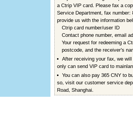
a Ctrip VIP card. Please fax a co
Service Department, fax number:
provide us with the information be
Ctrip card number/user ID
Contact phone number, email a
Your request for redeeming a Ct
postcode, and the receiver's n
After receiving your fax, we wi
only can send VIP card to mainlan
You can also pay 365 CNY to buy
so, visit our customer service de
Road, Shanghai.