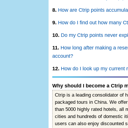
8.
How are Ctrip points accumul
9.
How do I find out how many Ctr
10.
Do my Ctrip points never exp
11.
How long after making a reser
account?
12.
How do I look up my current 
Why should I become a Ctrip
Ctrip is a leading consolidator of h
packaged tours in China. We offer 
than 5000 highly rated hotels, all
cities and hundreds of domestic i
users can also enjoy discounted 