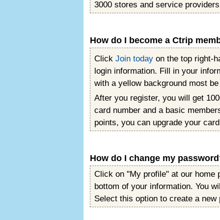
3000 stores and service providers
How do I become a Ctrip mem
Click
Join today
on the top right-h
login information. Fill in your inf
with a yellow background most be fi
After you register, you will get 100
card number and a basic membersh
points, you can upgrade your card
How do I change my password
Click on "My profile" at our home 
bottom of your information. You wil
Select this option to create a new