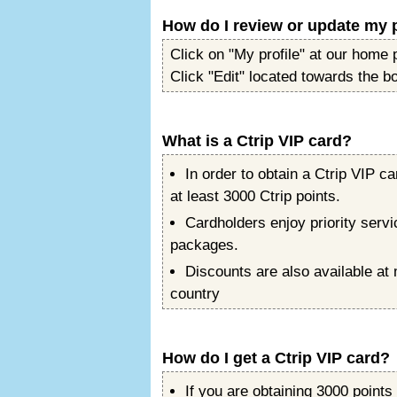
How do I review or update my p
Click on "My profile" at our home 
Click "Edit" located towards the b
What is a Ctrip VIP card?
In order to obtain a Ctrip VIP
at least 3000 Ctrip points.
Cardholders enjoy priority servi
packages.
Discounts are also available at
country
How do I get a Ctrip VIP card?
If you are obtaining 3000 points